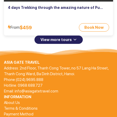
4 days Trekking through the amazing nature of Pu
Luong
$459
From
Book Now
View more tours
ASIA GATE TRAVEL
Address: 2nd Floor, Thanh Cong Tower, no 57 Lang Ha Street,
Thanh Cong Ward, Ba Dinh District, Hanoi.
Phone:(024).9695.888
Hotline: 0968.688.727
Email: info@asiagatetravel.com
INFORMATION
About Us
Terms & Conditions
Payment Method