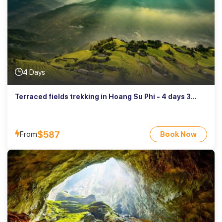
4 Days
Terraced fields trekking in Hoang Su Phi - 4 days 3
nights
$587
From
Book Now