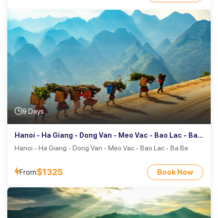
9 Days
Hanoi - Ha Giang - Dong Van - Meo Vac - Bao Lac - Ba
Be
Hanoi - Ha Giang - Dong Van - Meo Vac - Bao Lac - Ba Be
$1325
From
Book Now