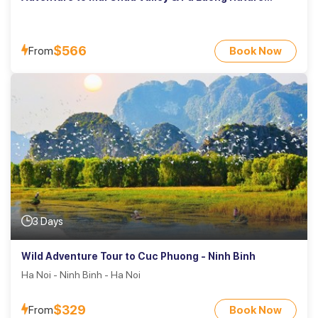
Reserve
$566
From
Book Now
3 Days
Wild Adventure Tour to Cuc Phuong - Ninh Binh
Ha Noi - Ninh Binh - Ha Noi
$329
From
Book Now