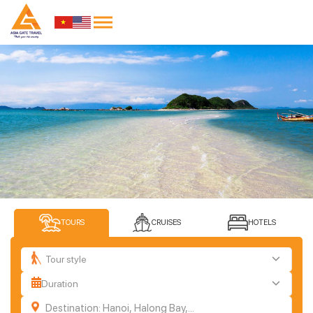
TOURS
CRUISES
HOTELS
Tour style
Duration