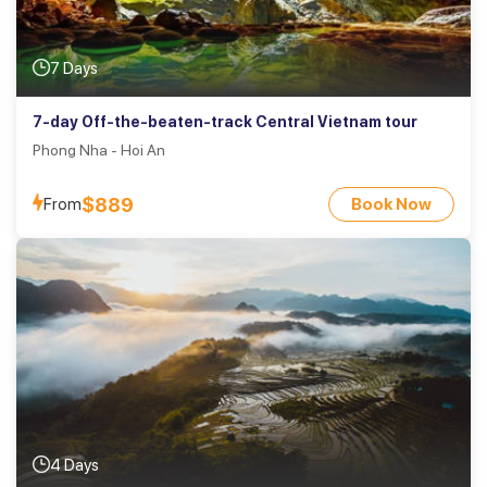
7 Days
7-day Off-the-beaten-track Central Vietnam tour
Phong Nha - Hoi An
$889
From
Book Now
4 Days