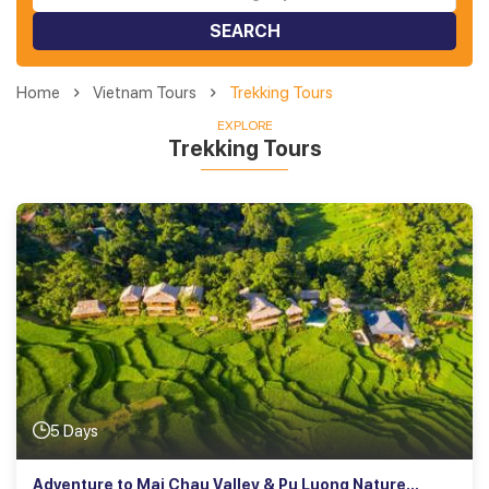
SEARCH
Home
Vietnam Tours
Trekking Tours
EXPLORE
Trekking Tours
5 Days
Adventure to Mai Chau Valley & Pu Luong Nature