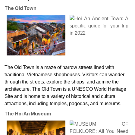
The Old Town
The Old Town is a maze of narrow streets lined with
traditional Vietnamese shophouses. Visitors can wander
through the streets, explore the shops, and admire the
architecture. The Old Town is a UNESCO World Heritage
Site and is home to a variety of historical and cultural
attractions, including temples, pagodas, and museums.
The Hoi An Museum