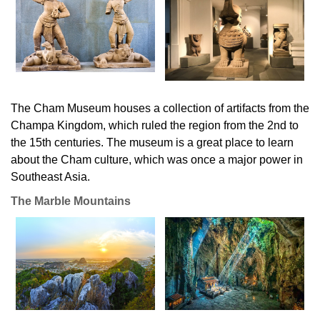
The Cham Museum houses a collection of artifacts from the
Champa Kingdom, which ruled the region from the 2nd to
the 15th centuries. The museum is a great place to learn
about the Cham culture, which was once a major power in
Southeast Asia.
The Marble Mountains