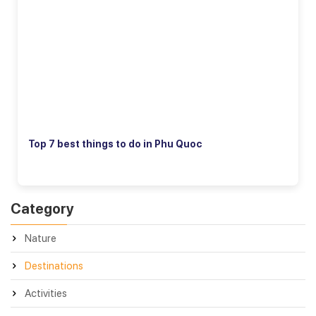
Top 7 best things to do in Phu Quoc
Category
Nature
Destinations
Activities