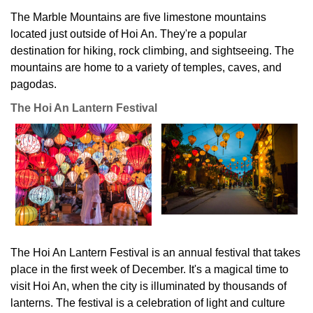
The Marble Mountains are five limestone mountains
located just outside of Hoi An. They're a popular
destination for hiking, rock climbing, and sightseeing. The
mountains are home to a variety of temples, caves, and
pagodas.
The Hoi An Lantern Festival
The Hoi An Lantern Festival is an annual festival that takes
place in the first week of December. It's a magical time to
visit Hoi An, when the city is illuminated by thousands of
lanterns. The festival is a celebration of light and culture