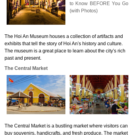
The Hoi An Museum houses a collection of artifacts and
exhibits that tell the story of Hoi An's history and culture.
The museum is a great place to learn about the city's rich
past and present.
The Central Market
The Central Market is a bustling market where visitors can
buy souvenirs, handicrafts, and fresh produce. The market