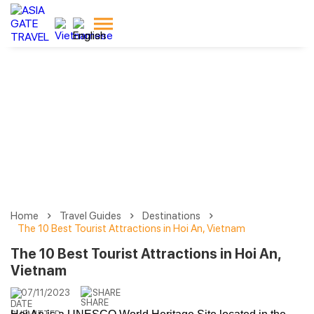
Home
Travel Guides
Destinations
The 10 Best Tourist Attractions in Hoi An, Vietnam
The 10 Best Tourist Attractions in Hoi An,
Vietnam
07/11/2023
SHARE