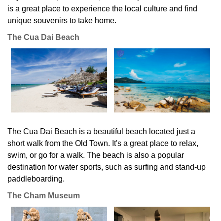
is a great place to experience the local culture and find
unique souvenirs to take home.
The Cua Dai Beach
The Cua Dai Beach is a beautiful beach located just a
short walk from the Old Town. It's a great place to relax,
swim, or go for a walk. The beach is also a popular
destination for water sports, such as surfing and stand-up
paddleboarding.
The Cham Museum