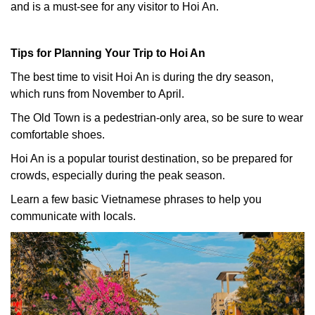
and is a must-see for any visitor to Hoi An.
Tips for Planning Your Trip to Hoi An
The best time to visit Hoi An is during the dry season,
which runs from November to April.
The Old Town is a pedestrian-only area, so be sure to wear
comfortable shoes.
Hoi An is a popular tourist destination, so be prepared for
crowds, especially during the peak season.
Learn a few basic Vietnamese phrases to help you
communicate with locals.