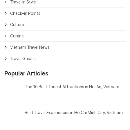
Travel in Style
Check-in Points
Culture
Cuisine
Vietnam Travel News
Travel Guides
Popular Articles
The 10 Best Tourist Attractions in Hoi An, Vietnam
Best Travel Experiences in Ho Chi Minh City, Vietnam