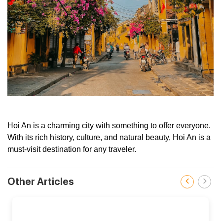
Hoi An is a charming city with something to offer everyone.
With its rich history, culture, and natural beauty, Hoi An is a
must-visit destination for any traveler.
Other Articles