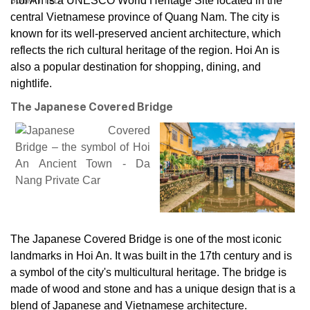
Hoi An is a UNESCO World Heritage Site located in the
central Vietnamese province of Quang Nam. The city is
known for its well-preserved ancient architecture, which
reflects the rich cultural heritage of the region. Hoi An is
also a popular destination for shopping, dining, and
nightlife.
The Japanese Covered Bridge
The Japanese Covered Bridge is one of the most iconic
landmarks in Hoi An. It was built in the 17th century and is
a symbol of the city's multicultural heritage. The bridge is
made of wood and stone and has a unique design that is a
blend of Japanese and Vietnamese architecture.