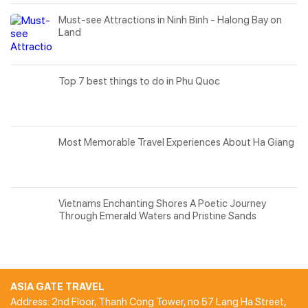
Must-see Attractions in Ninh Binh - Halong Bay on
Land
Top 7 best things to do in Phu Quoc
Most Memorable Travel Experiences About Ha Giang
Vietnams Enchanting Shores A Poetic Journey
Through Emerald Waters and Pristine Sands
ASIA GATE TRAVEL
Address: 2nd Floor, Thanh Cong Tower, no 57 Lang Ha Street,