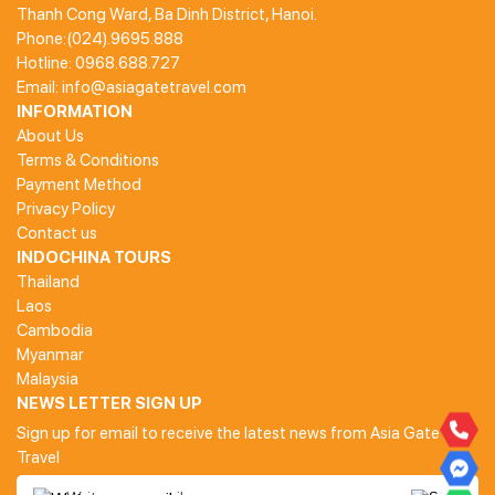
Thanh Cong Ward, Ba Dinh District, Hanoi.
Phone:(024).9695.888
Hotline: 0968.688.727
Email: info@asiagatetravel.com
INFORMATION
About Us
Terms & Conditions
Payment Method
Privacy Policy
Contact us
INDOCHINA TOURS
Thailand
Laos
Cambodia
Myanmar
Malaysia
NEWS LETTER SIGN UP
Sign up for email to receive the latest news from Asia Gate
Travel