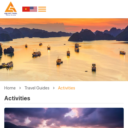
Home
Travel Guides
Activities
Activities