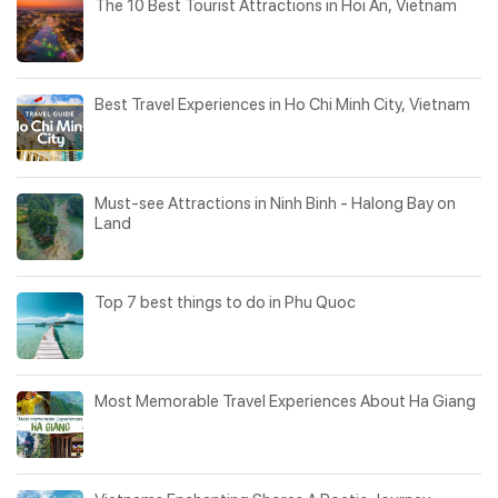
The 10 Best Tourist Attractions in Hoi An, Vietnam
Best Travel Experiences in Ho Chi Minh City, Vietnam
Must-see Attractions in Ninh Binh - Halong Bay on
Land
Top 7 best things to do in Phu Quoc
Most Memorable Travel Experiences About Ha Giang