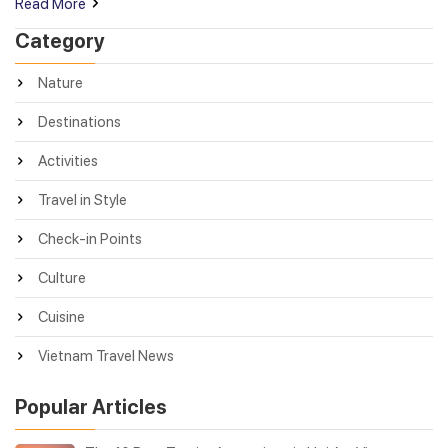
Read More
Category
Nature
Destinations
Activities
Travel in Style
Check-in Points
Culture
Cuisine
Vietnam Travel News
Popular Articles