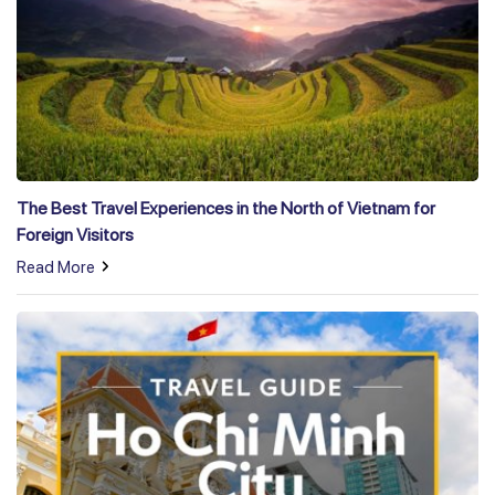
The Best Travel Experiences in the North of Vietnam for
Foreign Visitors
Read More