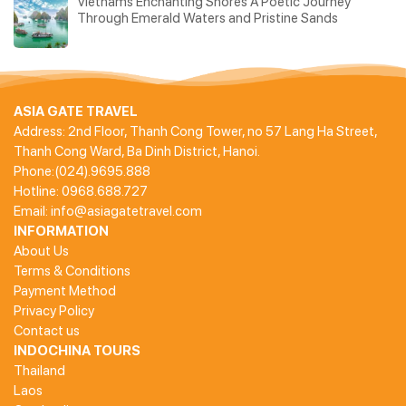
Vietnams Enchanting Shores A Poetic Journey
Through Emerald Waters and Pristine Sands
ASIA GATE TRAVEL
Address: 2nd Floor, Thanh Cong Tower, no 57 Lang Ha Street,
Thanh Cong Ward, Ba Dinh District, Hanoi.
Phone:(024).9695.888
Hotline: 0968.688.727
Email: info@asiagatetravel.com
INFORMATION
About Us
Terms & Conditions
Payment Method
Privacy Policy
Contact us
INDOCHINA TOURS
Thailand
Laos