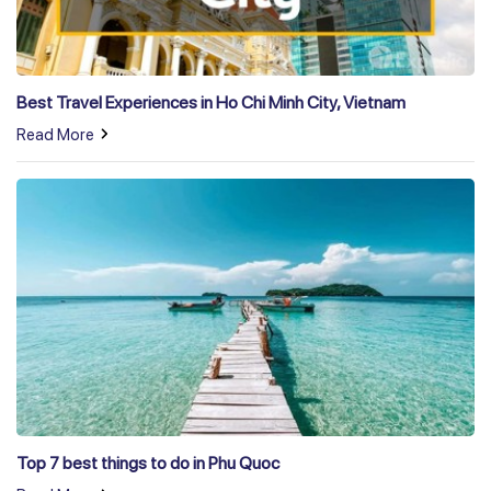
Best Travel Experiences in Ho Chi Minh City, Vietnam
Read More
Top 7 best things to do in Phu Quoc