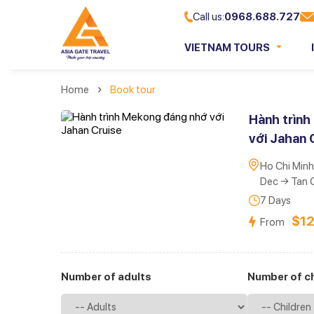
Call us:
0968.688.727
VIETNAM TOURS
Home
Book tour
Hành trìn
với Jahan 
Ho Chi Minh
Dec → Tan 
7 Days
$1
From
Number of adults
Number of ch