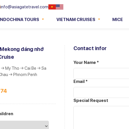
info@asiagatetravel.com
INDOCHINA TOURS
VIETNAM CRUISES
MICE
Contact infor
h Mekong đáng nhớ
Cruise
Your Name *
 → My Tho → Cai Be → Sa
Chau → Phnom Penh
Email *
274
Special Request
ildren