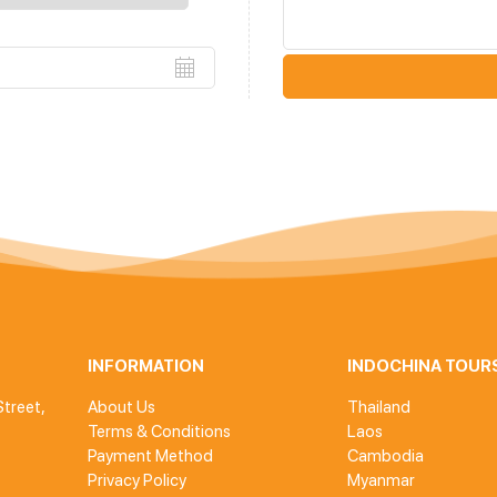
INFORMATION
INDOCHINA TOUR
treet,
About Us
Thailand
Terms & Conditions
Laos
Payment Method
Cambodia
Privacy Policy
Myanmar