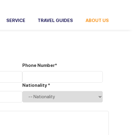
SERVICE
TRAVEL GUIDES
ABOUT US
Phone Number*
Nationality *