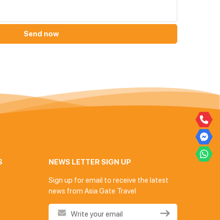
Send now
S
NEWS LETTER SIGN UP
Sign up for email to receive the latest
news from Asia Gate Travel