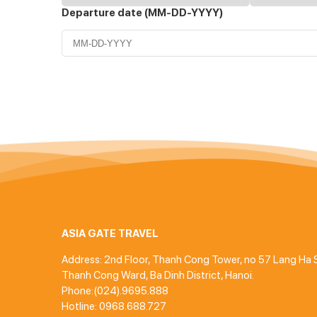
Departure date (MM-DD-YYYY)
ASIA GATE TRAVEL
Address: 2nd Floor, Thanh Cong Tower, no 57 Lang Ha S
Thanh Cong Ward, Ba Dinh District, Hanoi.
Phone:(024).9695.888
Hotline: 0968.688.727